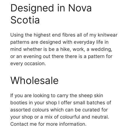
Designed in Nova
Scotia
Using the highest end fibres all of my knitwear
patterns are designed with everyday life in
mind whether is be a hike, work, a wedding,
or an evening out there there is a pattern for
every occasion.
Wholesale
If you are looking to carry the sheep skin
booties in your shop I offer small batches of
assorted colours which can be curated for
your shop or a mix of colourful and neutral.
Contact me for more information.