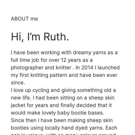
ABOUT me
Hi, I’m Ruth.
I have been working with dreamy yarns as a
full time job for over 12 years as a
photographer and knitter . In 2014 I launched
my first knitting pattern and have been ever
since.
I love up cycling and giving something old a
new life. I had been sitting on a sheep skin
jacket for years and finally decided that it
would make lovely baby bootie bases.
Since then I have been making sheep skin
booties using locally hand dyed yarns. Each