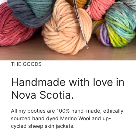
THE GOODS
Handmade with love in
Nova Scotia.
All my booties are 100% hand-made, ethically
sourced hand dyed Merino Wool and up-
cycled sheep skin jackets.