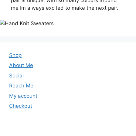
pair is unique, with so many colours around
me Im always excited to make the next pair.
Shop
About Me
Social
Reach Me
My account
Checkout